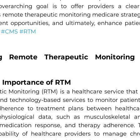
verarching goal is to offer providers a clea
ss remote therapeutic monitoring medicare strateg
nt opportunities, and ultimately, enhance patien
 
#CMS
#RTM
g Remote Therapeutic Monitoring 
d Importance of RTM
 Monitoring (RTM) is a healthcare service that uti
nd technology-based services to monitor patients
herence to treatment plans between healthcare
hysiological data, such as musculoskeletal and
 medication response, and therapy adherence. T
bility of healthcare providers to manage chron