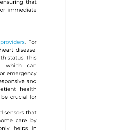
ensuring that 
for immediate 
providers
. For 
 heart disease, 
h status. This 
, which can 
for emergency 
esponsive and 
tient health 
e crucial for 
 sensors that 
home care by 
nly helps in 