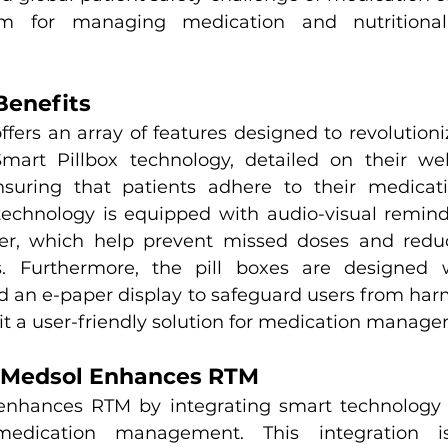
rm for managing medication and nutritional
Benefits
fers an array of features designed to revolutioni
art Pillbox technology, detailed on their webs
nsuring that patients adhere to their medicati
 technology is equipped with audio-visual reminde
r, which help prevent missed doses and reduce
s. Furthermore, the pill boxes are designed w
an e-paper display to safeguard users from harmf
it a user-friendly solution for medication manag
 Medsol Enhances RTM
enhances RTM by integrating smart technology t
edication management. This integration is 