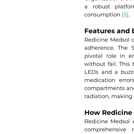
a robust platfo
consumption 
[5]
.
Features and 
Redicine Medsol of
adherence. The Sm
pivotal role in e
without fail. This
LEDs and a buzze
medication error
compartments and 
radiation, making 
How Redicine
Redicine Medsol 
comprehensive m