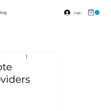
log
Login
ote
viders