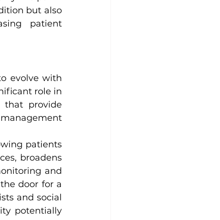
tion but also 
sing patient 
o evolve with 
ficant role in 
 that provide 
ve management 
owing patients 
ces, broadens 
onitoring and 
e door for a 
sts and social 
ty potentially 