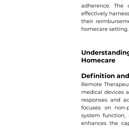
adherence. The o
effectively harne
their reimburseme
homecare setting.
Understandin
Homecare
Definition an
Remote Therapeutic
medical devices a
responses and ad
focuses on non-p
system function,
enhances the capa