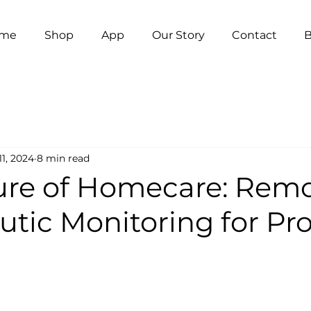
me
Shop
App
Our Story
Contact
B
11, 2024
8 min read
ure of Homecare: Rem
tic Monitoring for Pro