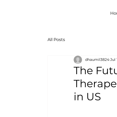
Ho
All Posts
dhaumil3824
Jul 
The Fut
Therapeu
in US