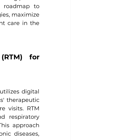
r roadmap to 
ies, maximize 
t care in the 
(RTM) for 
lizes digital 
' therapeutic 
 visits. RTM 
 respiratory 
his approach 
ic diseases, 