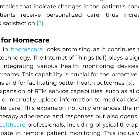
alies that indicate changes in the patient's condi
ients receive personalized care, thus increa
satisfaction 
[3]
.
 for Homecare
 in 
#homecare
 looks promising as it continues t
hnology. The Internet of Things (IoT) plays a signi
 integrating various health monitoring devices
reams. This capability is crucial for the proacti
ns and for facilitating better health outcomes 
[3]
.
expansion of RTM service capabilities, such as all
ta or manually upload information to medical devi
te care. This expansion not only enhances the m
rapy adherence and responses but also opens th
ealthcare
 professionals, including physical therapi
ipate in remote patient monitoring. This inclusivi