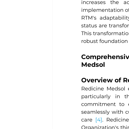
increases the ac
implementation of
RTM's adaptabilit
status are transfo
This transformatio
robust foundation
Comprehensiv
Medsol
Overview of R
Redicine Medsol 
particularly in 
commitment to en
seamlessly with c
care 
[4]
. Redicin
Organization's thi