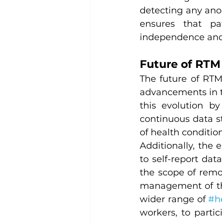
detecting any anom
ensures that pat
independence and 
Future of RTM
The future of RTM
advancements in tec
this evolution by
continuous data st
of health conditio
Additionally, the 
to self-report da
the scope of remo
management of the
wider range of 
#h
workers, to partic