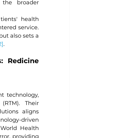
 the broader 
ients' health 
ered service. 
ut also sets a 
2]
.
 Redicine 
 technology, 
(RTM). Their 
tions aligns 
nology-driven 
 World Health 
ror, providing 