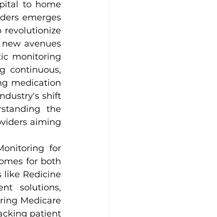
pital to home 
iders emerges 
revolutionize 
 new avenues 
ic monitoring 
 continuous, 
ng medication 
ustry's shift 
standing the 
viders aiming 
onitoring for 
omes for both 
 like Redicine 
 solutions, 
ring Medicare 
cking patient 