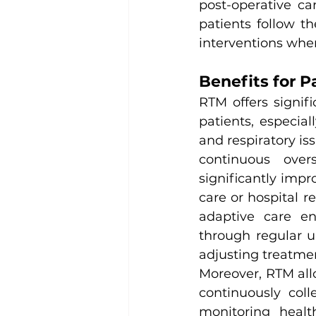
post-operative ca
patients follow t
interventions whe
Benefits for P
RTM offers signif
patients, especial
and respiratory iss
continuous over
significantly impr
care or hospital 
adaptive care en
through regular u
adjusting treatme
Moreover, RTM allo
continuously col
monitoring healt