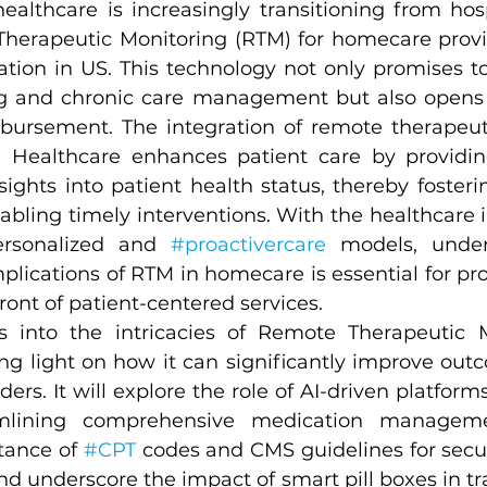
ealthcare is increasingly transitioning from hos
Therapeutic Monitoring (RTM) for homecare prov
ation in US. This technology not only promises to 
ng and chronic care management but also opens
bursement. The integration of remote therapeut
 Healthcare enhances patient care by providing
ights into patient health status, thereby fosteri
ling timely interventions. With the healthcare ind
rsonalized and 
#proactivercare
 models, under
plications of RTM in homecare is essential for pro
front of patient-centered services.
es into the intricacies of Remote Therapeutic M
g light on how it can significantly improve outc
ers. It will explore the role of AI-driven platforms
mlining comprehensive medication management
ance of 
#CPT
 codes and CMS guidelines for secu
 underscore the impact of smart pill boxes in tra