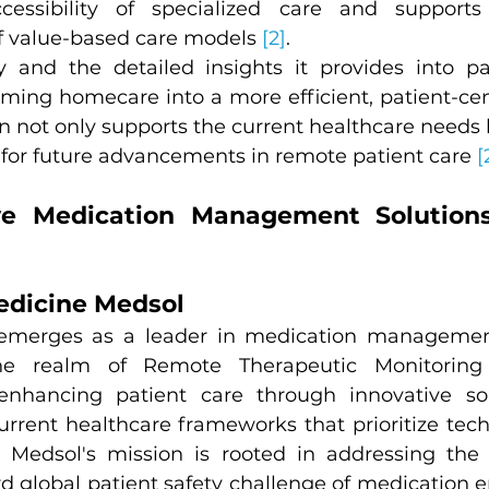
cessibility of specialized care and supports
 value-based care models 
[2]
.
y and the detailed insights it provides into pat
rming homecare into a more efficient, patient-cent
n not only supports the current healthcare needs b
 for future advancements in remote patient care 
[
e Medication Management Solutions:
edicine Medsol
emerges as a leader in medication management
the realm of Remote Therapeutic Monitoring 
hancing patient care through innovative solu
urrent healthcare frameworks that prioritize tech
e Medsol's mission is rooted in addressing the
rd global patient safety challenge of medication er