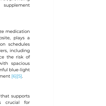
 supplement 
ze medication 
ite, plays a 
on schedules 
rs, including 
 the risk of 
ith spacious 
ul blue-light 
ement 
[6]
[5]
.
hat supports 
crucial for 