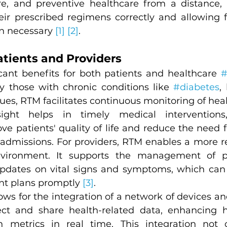
re, and preventive healthcare from a distance, 
heir prescribed regimens correctly and allowing 
n necessary 
[1]
[2]
.
atients and Providers
icant benefits for both patients and healthcare 
#
ly those with chronic conditions like 
#diabetes
,
ues, RTM facilitates continuous monitoring of healt
sight helps in timely medical interventions
ove patients' quality of life and reduce the need 
readmissions. For providers, RTM enables a more r
vironment. It supports the management of pa
pdates on vital signs and symptoms, which can b
nt plans promptly 
[3]
.
ws for the integration of a network of devices and
lect and share health-related data, enhancing 
h metrics in real time. This integration not o