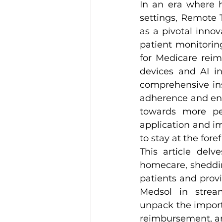
In an era where h
settings, Remote 
as a pivotal innov
patient monitori
for Medicare reim
devices and AI in
comprehensive ins
adherence and enab
towards more pe
application and im
to stay at the fore
This article delv
homecare, sheddin
patients and provid
Medsol in strea
unpack the import
reimbursement, and