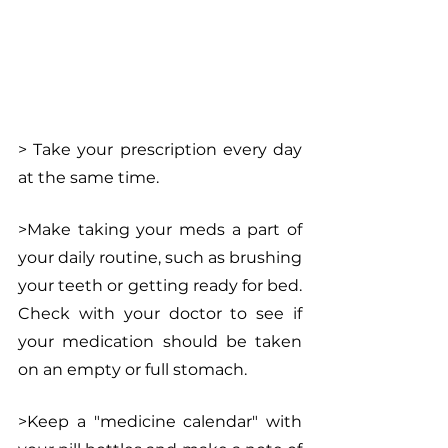
> Take your prescription every day 
at the same time.
>Make taking your meds a part of 
your daily routine, such as brushing 
your teeth or getting ready for bed. 
Check with your doctor to see if 
your medication should be taken 
on an empty or full stomach.
>Keep a "medicine calendar" with 