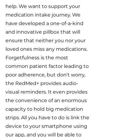
help. We want to support your 
medication intake journey. We 
have developed a one-of-a-kind 
and innovative pillbox that will 
ensure that neither you nor your 
loved ones miss any medications. 
Forgetfulness is the most 
common patient factor leading to 
poor adherence, but don't worry, 
the RedMed+ provides audio-
visual reminders. It even provides 
the convenience of an enormous 
capacity to hold big medication 
strips. All you have to do is link the 
device to your smartphone using 
our app, and you will be able to 