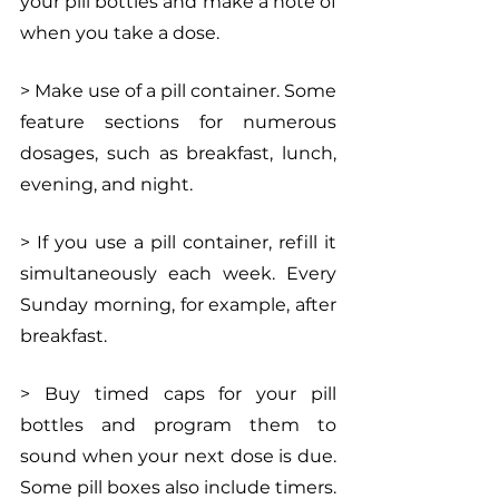
your pill bottles and make a note of 
when you take a dose.
> Make use of a pill container. Some 
feature sections for numerous 
dosages, such as breakfast, lunch, 
evening, and night.
> If you use a pill container, refill it 
simultaneously each week. Every 
Sunday morning, for example, after 
breakfast.
> Buy timed caps for your pill 
bottles and program them to 
sound when your next dose is due. 
Some pill boxes also include timers.