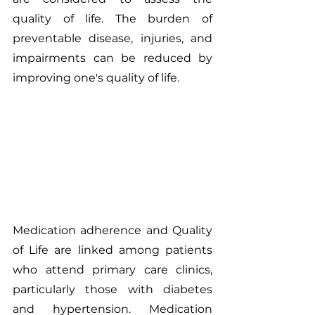
quality of life. The burden of 
preventable disease, injuries, and 
impairments can be reduced by 
improving one's quality of life.
Medication adherence and Quality 
of Life are linked among patients 
who attend primary care clinics, 
particularly those with diabetes 
and hypertension. Medication 