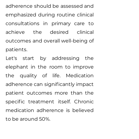
adherence should be assessed and 
emphasized during routine clinical 
consultations in primary care to 
achieve the desired clinical 
outcomes and overall well-being of 
patients.
Let's start by addressing the 
elephant in the room to improve 
the quality of life. Medication 
adherence can significantly impact 
patient outcomes more than the 
specific treatment itself. Chronic 
medication adherence is believed 
to be around 50%. 