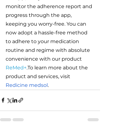
monitor the adherence report and 
progress through the app, 
keeping you worry-free. You can 
now adopt a hassle-free method 
to adhere to your medication 
routine and regime with absolute 
convenience with our product  
ReMed+
.To learn more about the 
product and services, visit 
Redicine medsol
.
See All
Related Posts