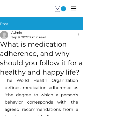
Post
Admin
Sep 9, 2022
2 min read
What is medication
adherence, and why
should you follow it for a
healthy and happy life?
The World Health Organization 
defines medication adherence as 
"the degree to which a person's 
behavior corresponds with the 
agreed recommendations from a 