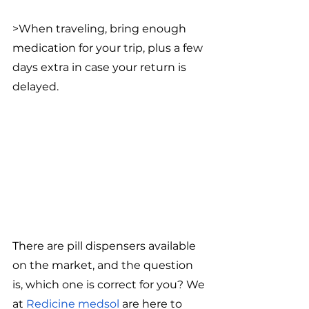
>When traveling, bring enough 
medication for your trip, plus a few 
days extra in case your return is 
delayed.
There are pill dispensers available 
on the market, and the question 
is, which one is correct for you? We 
at 
Redicine medsol
 are here to 