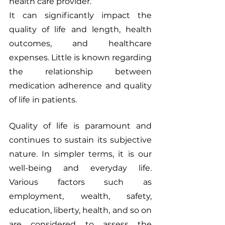
health care provider.”
It can significantly impact the 
quality of life and length, health 
outcomes, and healthcare 
expenses. Little is known regarding 
the relationship between 
medication adherence and quality 
of life in patients.
Quality of life is paramount and 
continues to sustain its subjective 
nature. In simpler terms, it is our 
well-being and everyday life. 
Various factors such as 
employment, wealth, safety, 
education, liberty, health, and so on 
are considered to assess the 