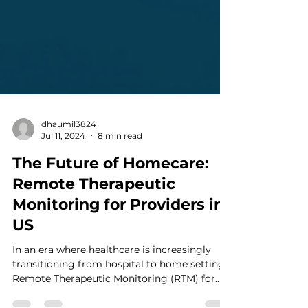
dhaumil3824
Jul 11, 2024
8 min read
The Future of Homecare:
Remote Therapeutic
Monitoring for Providers in
US
In an era where healthcare is increasingly
transitioning from hospital to home settings,
Remote Therapeutic Monitoring (RTM) for