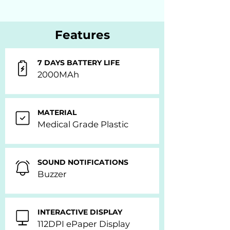
Features
7 DAYS BATTERY LIFE
2000MAh
MATERIAL
Medical Grade Plastic
SOUND NOTIFICATIONS
Buzzer
INTERACTIVE DISPLAY
112DPI ePaper Display