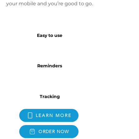
your mobile and you’re good to go.
Easy to use
Reminders
Tracking
LEARN MORE
ORDER NOW