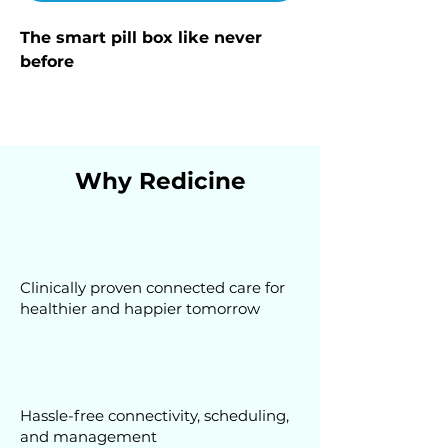
The smart pill box like never 
before
Why Redicine
Clinically proven connected care for
healthier and happier tomorrow
Hassle-free connectivity, scheduling,
and management