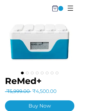
ReMed+
Regular
Sale
 ₹5,999.00 
₹4,500.00
Price
Price
Buy Now