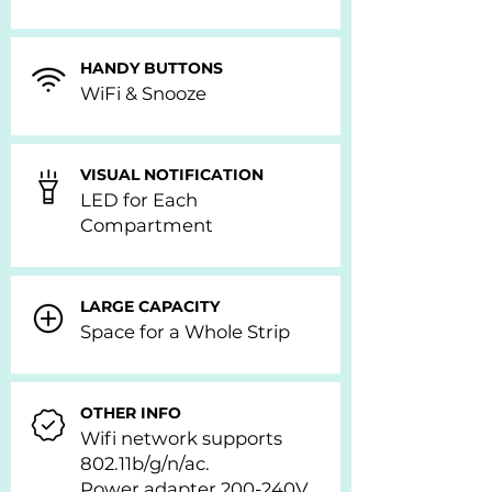
HANDY BUTTONS
WiFi & Snooze
VISUAL NOTIFICATION
LED for Each
Compartment
LARGE CAPACITY
Space for a Whole Strip
OTHER INFO
Wifi network supports
802.11b/g/n/ac.
Power adapter 200-240V