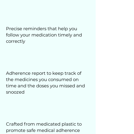
Precise reminders that help you
follow your medication timely and
correctly
Adherence report to keep track of
the medicines you consumed on
time and the doses you missed and
snoozed
Crafted from medicated plastic to
promote safe medical adherence