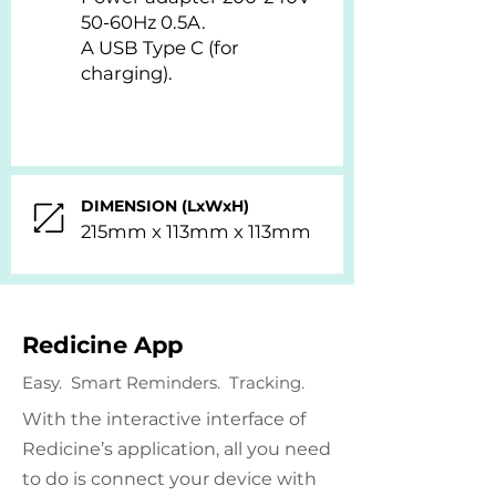
50-60Hz 0.5A.
A USB Type C (for
charging).
DIMENSION (LxWxH)
215mm x 113mm x 113mm
Redicine App
Easy. Smart Reminders. Tracking.
With the interactive interface of
Redicine’s application, all you need
to do is connect your device with