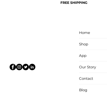
FREE SHIPPING
Home
Shop
App
Our Story
Contact
Blog