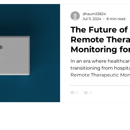
dhaumil3824
Jul 11, 2024
8 min read
The Future o
Remote Thera
Monitoring for
US
In an era where healthcare
transitioning from hospit
Remote Therapeutic Moni
homecare...