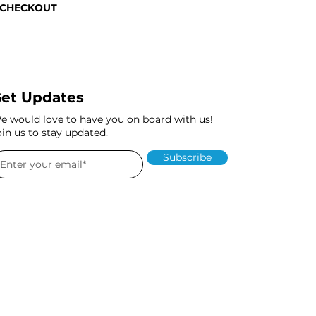
 CHECKOUT
et Updates
e would love to have you on board with us!
oin us to stay updated.
Subscribe