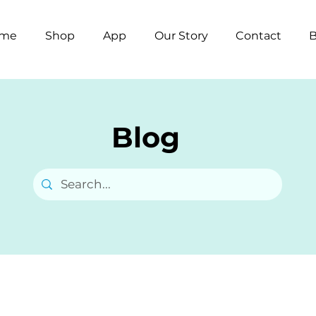
me
Shop
App
Our Story
Contact
B
Blog