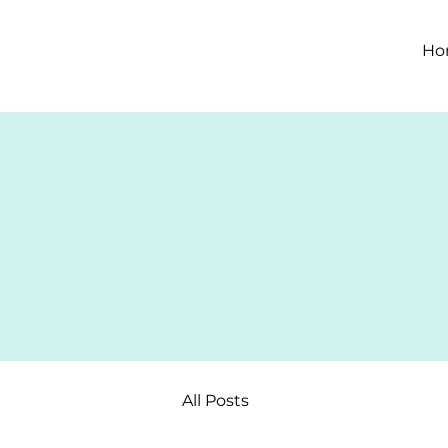
Ho
All Posts