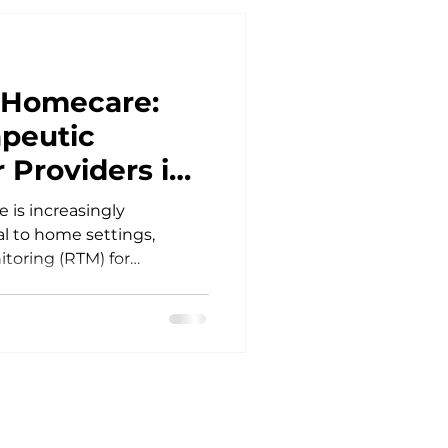
f Homecare:
peutic
 Providers in
 is increasingly
al to home settings,
toring (RTM) for