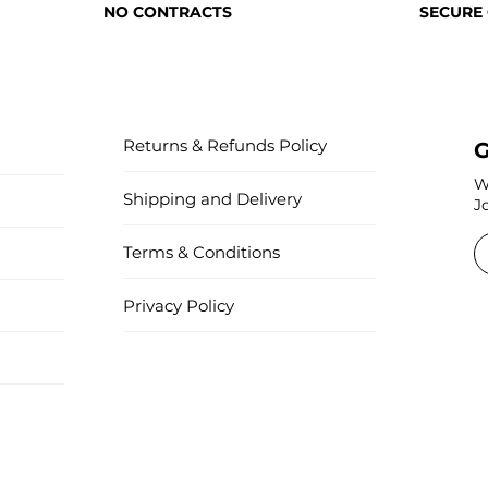
NO CONTRACTS
SECURE
Returns & Refunds Policy
G
W
Shipping and Delivery
J
Terms & Conditions
Privacy Policy